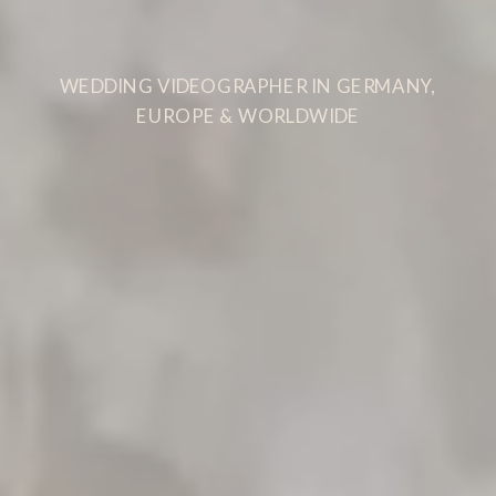
WEDDING VIDEOGRAPHER IN GERMANY,
EUROPE & WORLDWIDE