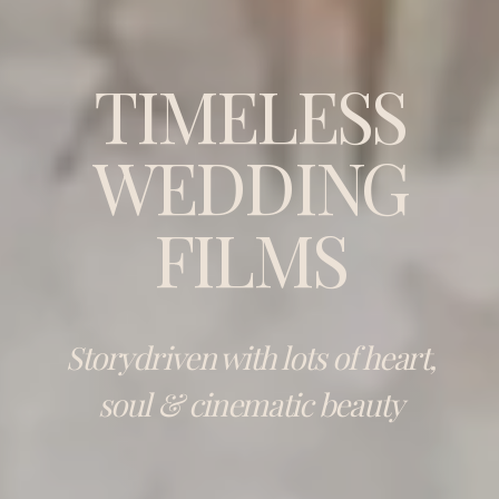
TIMELESS
WEDDING
FILMS
Storydriven with lots of heart,
soul & cinematic beauty